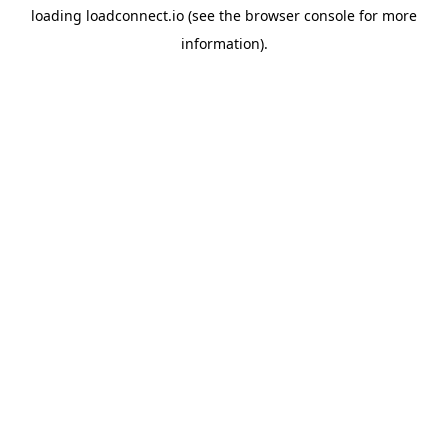
loading
loadconnect.io
(see the
browser console
for more
information).