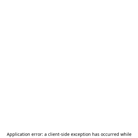
Application error: a
client
-side exception has occurred while