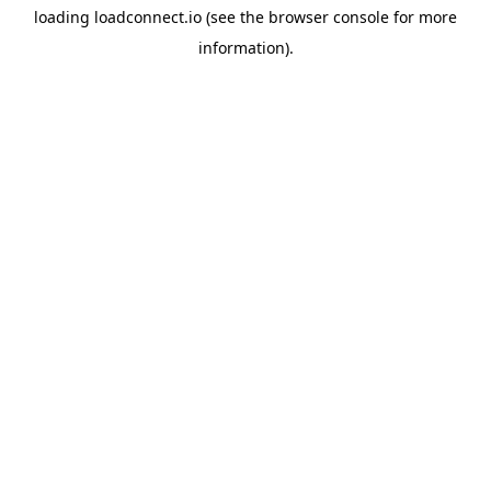
loading
loadconnect.io
(see the
browser console
for more
information).