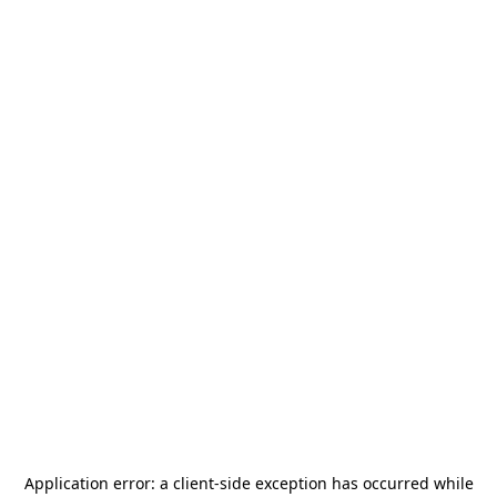
Application error: a
client
-side exception has occurred while