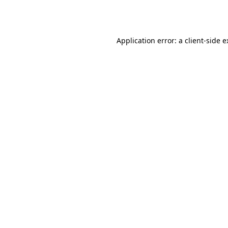
Application error: a
client
-side 