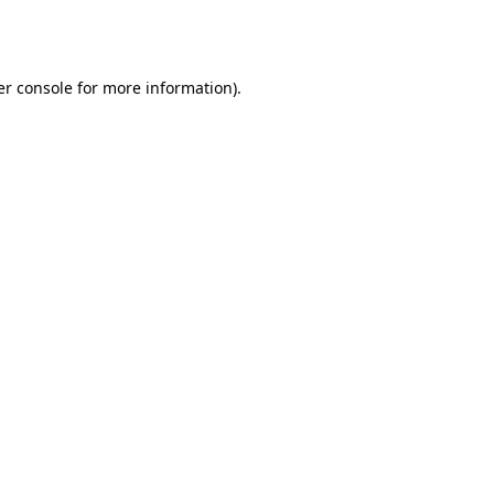
r console
for more information).