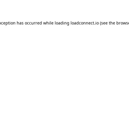
exception has occurred while loading
loadconnect.io
(see the
browse