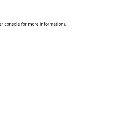
r console
for more information).