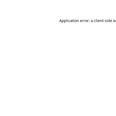
Application error: a
client
-side 