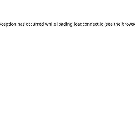
exception has occurred while loading
loadconnect.io
(see the
browse