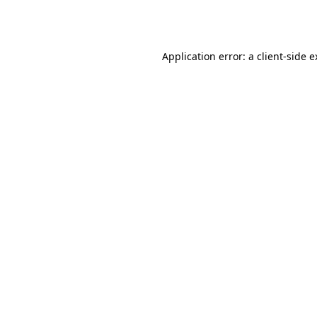
Application error: a
client
-side 