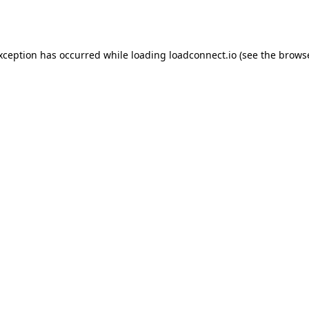
exception has occurred while loading
loadconnect.io
(see the
browse