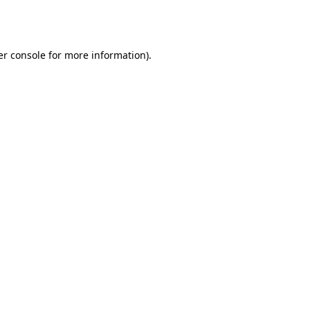
r console
for more information).