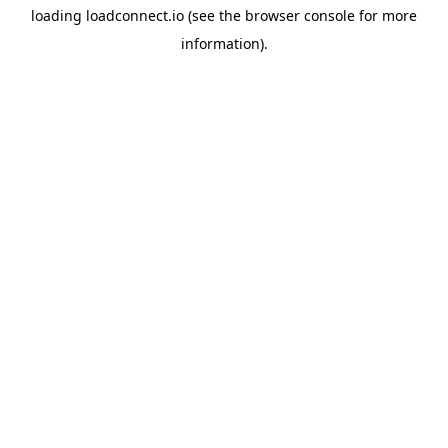
loading
loadconnect.io
(see the
browser console
for more
information).