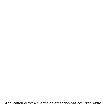
Application error: a
client
-side exception has occurred while