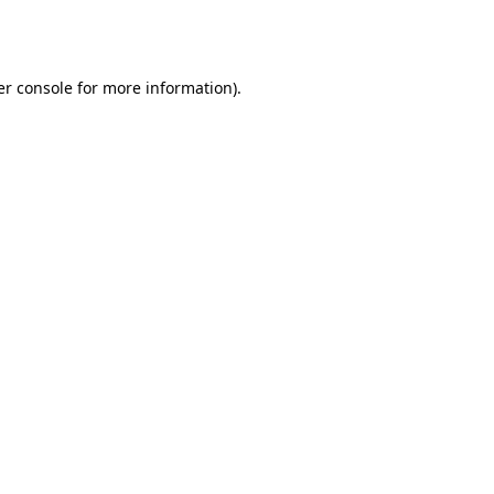
r console
for more information).