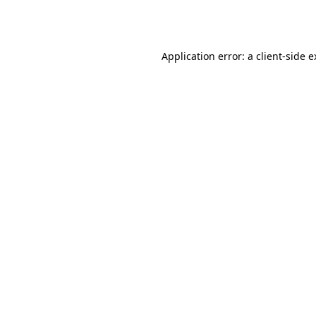
Application error: a
client
-side 