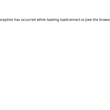
exception has occurred while loading
loadconnect.io
(see the
browse