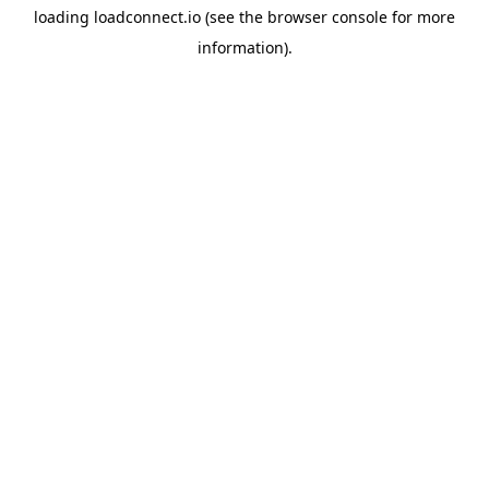
loading
loadconnect.io
(see the
browser console
for more
information).