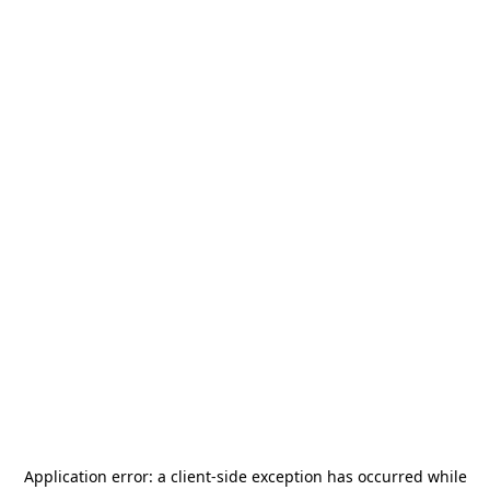
Application error: a
client
-side exception has occurred while