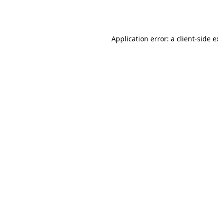
Application error: a
client
-side 