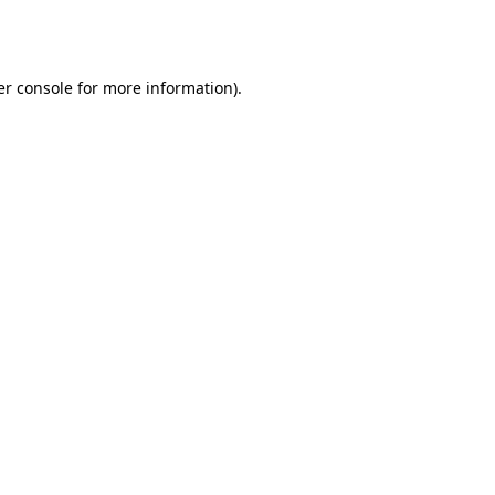
r console
for more information).