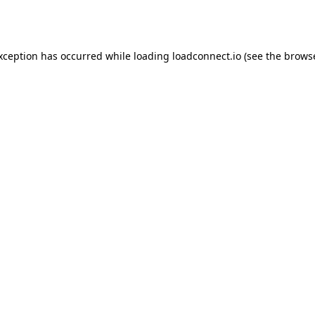
exception has occurred while loading
loadconnect.io
(see the
browse