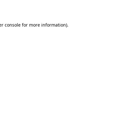
r console
for more information).