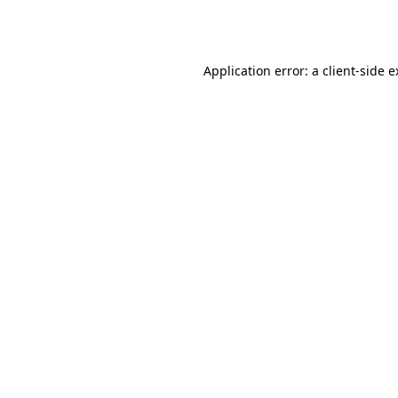
Application error: a
client
-side 