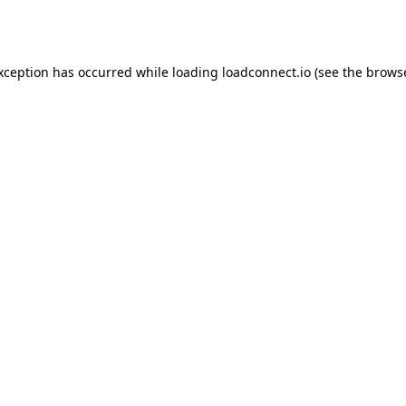
exception has occurred while loading
loadconnect.io
(see the
browse