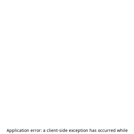
Application error: a
client
-side exception has occurred while