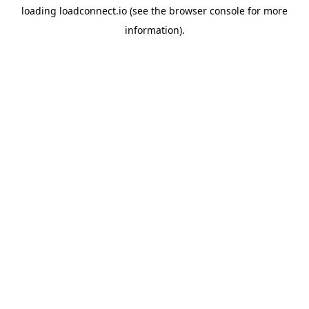
loading
loadconnect.io
(see the
browser console
for more
information).