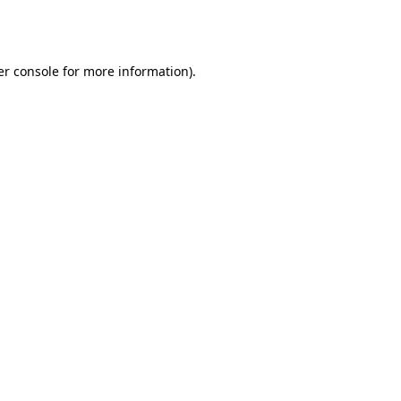
r console
for more information).