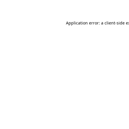
Application error: a
client
-side 