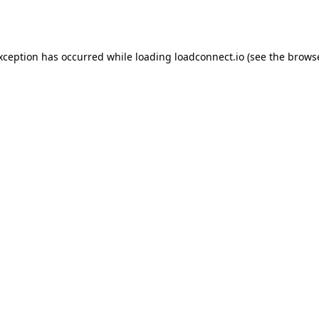
exception has occurred while loading
loadconnect.io
(see the
browse