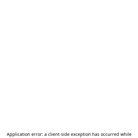
Application error: a
client
-side exception has occurred while