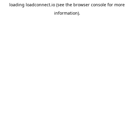
loading
loadconnect.io
(see the
browser console
for more
information).