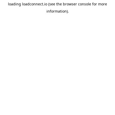
loading
loadconnect.io
(see the
browser console
for more
information).