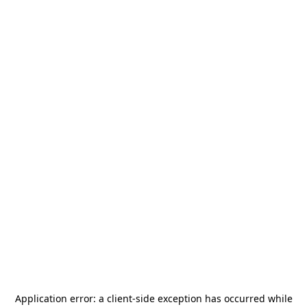
Application error: a
client
-side exception has occurred while