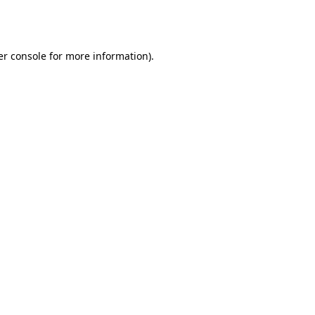
r console
for more information).