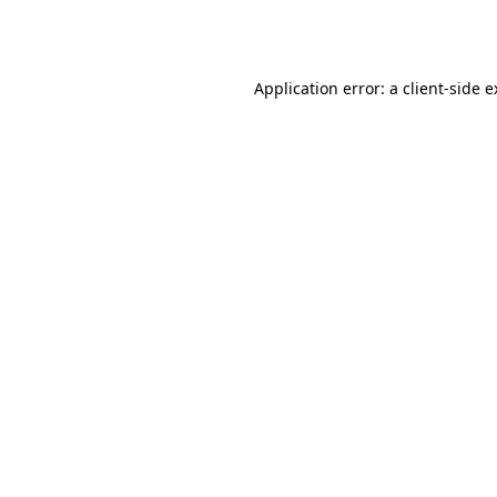
Application error: a
client
-side 