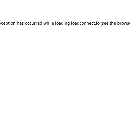
exception has occurred while loading
loadconnect.io
(see the
browse