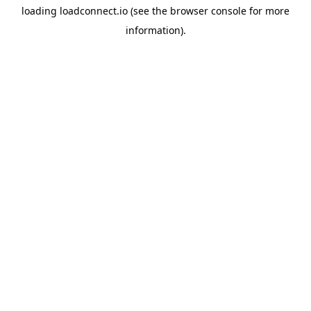
loading
loadconnect.io
(see the
browser console
for more
information).