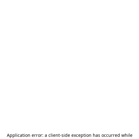
Application error: a
client
-side exception has occurred while