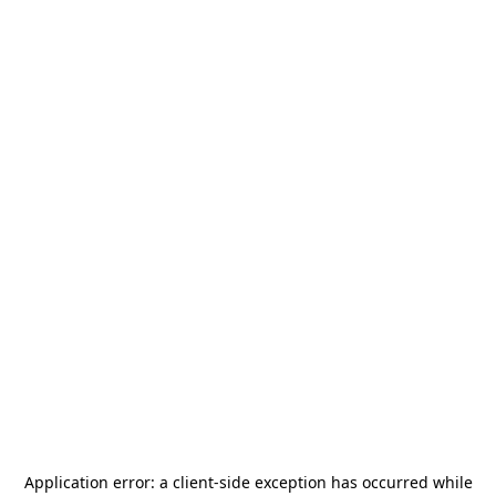
Application error: a
client
-side exception has occurred while