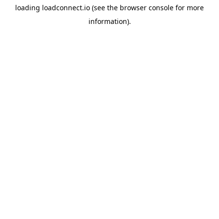
loading
loadconnect.io
(see the
browser console
for more
information).