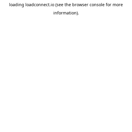
loading
loadconnect.io
(see the
browser console
for more
information).