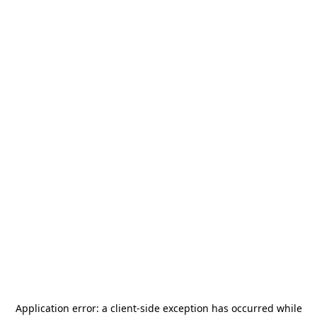
Application error: a
client
-side exception has occurred while