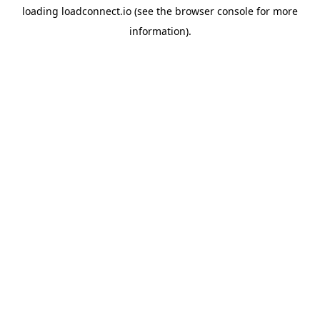
loading
loadconnect.io
(see the
browser console
for more
information).