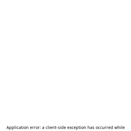
Application error: a
client
-side exception has occurred while