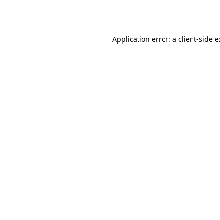
Application error: a
client
-side 