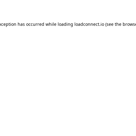
exception has occurred while loading
loadconnect.io
(see the
browse