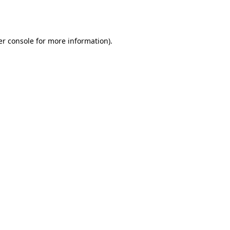
r console
for more information).