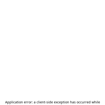
Application error: a
client
-side exception has occurred while