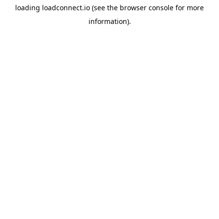
loading
loadconnect.io
(see the
browser console
for more
information).