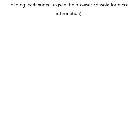
loading
loadconnect.io
(see the
browser console
for more
information).