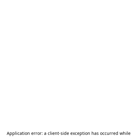
Application error: a
client
-side exception has occurred while