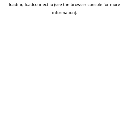
loading
loadconnect.io
(see the
browser console
for more
information).