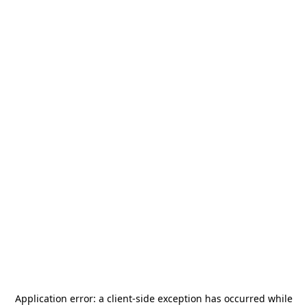
Application error: a
client
-side exception has occurred while