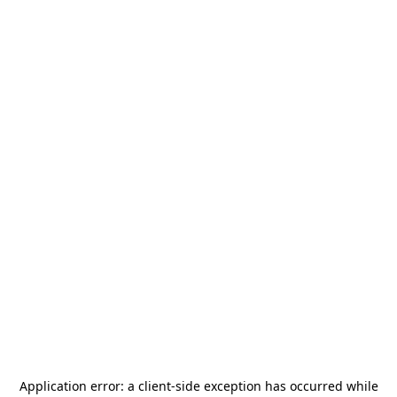
Application error: a
client
-side exception has occurred while