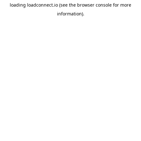
loading
loadconnect.io
(see the
browser console
for more
information).