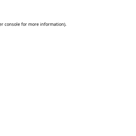
r console
for more information).