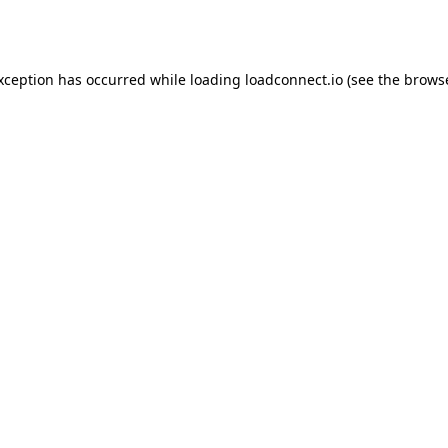
exception has occurred while loading
loadconnect.io
(see the
browse