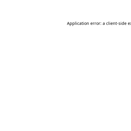
Application error: a
client
-side 