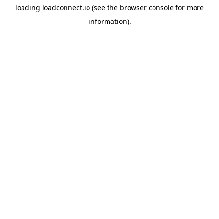
loading
loadconnect.io
(see the
browser console
for more
information).