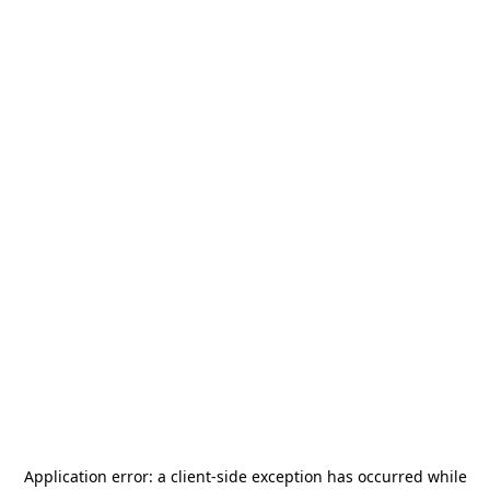
Application error: a
client
-side exception has occurred while