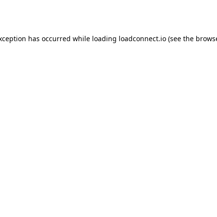
exception has occurred while loading
loadconnect.io
(see the
browse