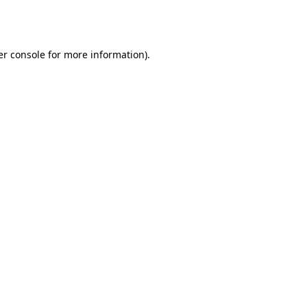
r console
for more information).