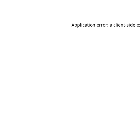
Application error: a
client
-side 