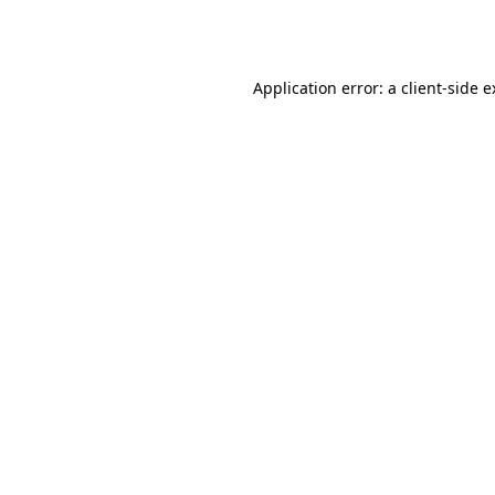
Application error: a
client
-side 