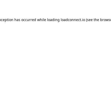
exception has occurred while loading
loadconnect.io
(see the
browse