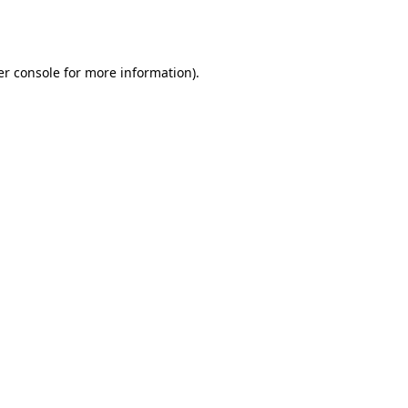
r console
for more information).