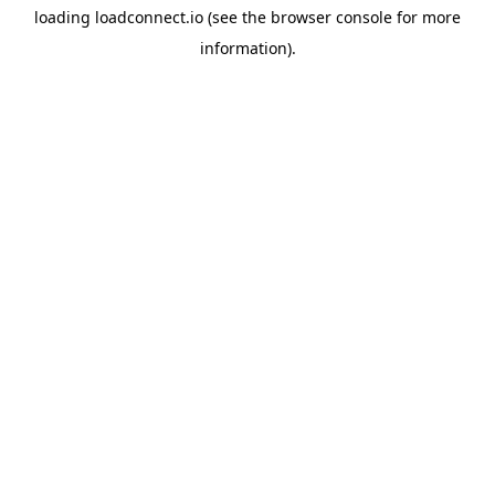
loading
loadconnect.io
(see the
browser console
for more
information).