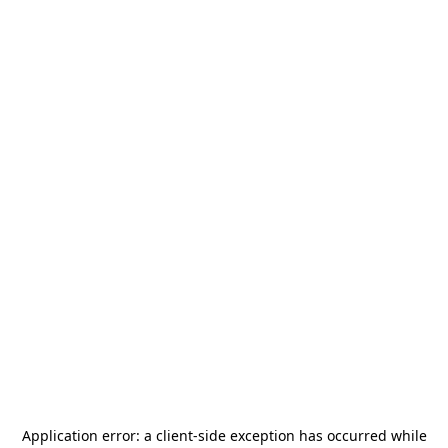
Application error: a
client
-side exception has occurred while