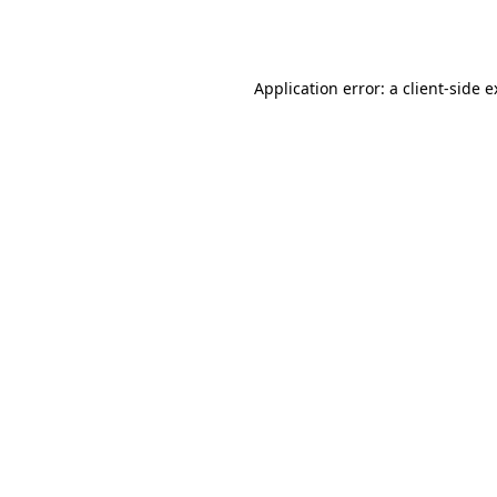
Application error: a
client
-side 