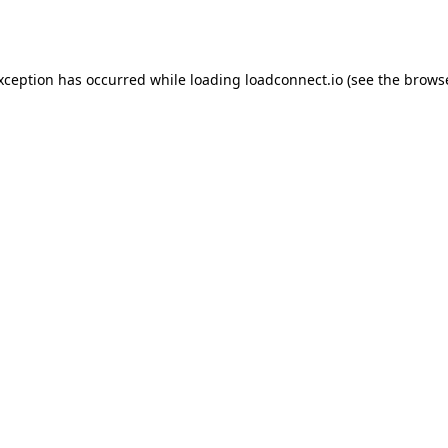
exception has occurred while loading
loadconnect.io
(see the
browse