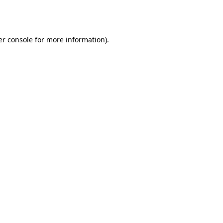
r console
for more information).