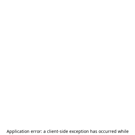
Application error: a
client
-side exception has occurred while