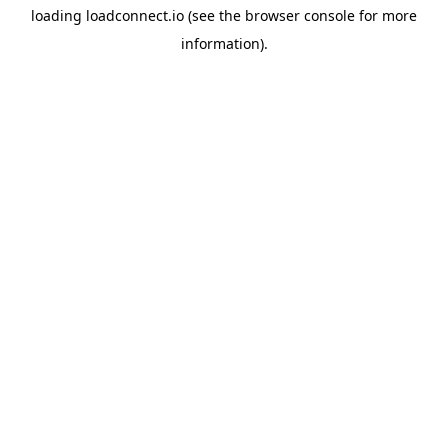
loading
loadconnect.io
(see the
browser console
for more
information).