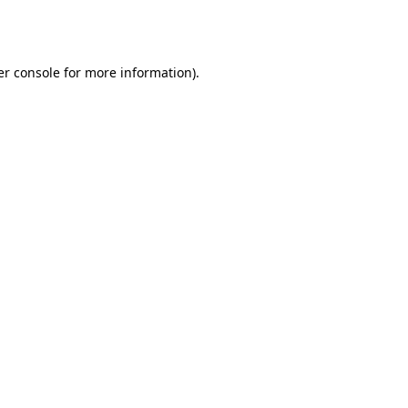
r console
for more information).