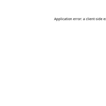
Application error: a
client
-side 