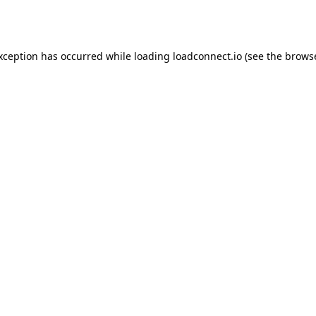
exception has occurred while loading
loadconnect.io
(see the
browse