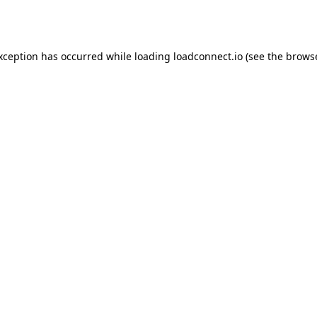
exception has occurred while loading
loadconnect.io
(see the
browse