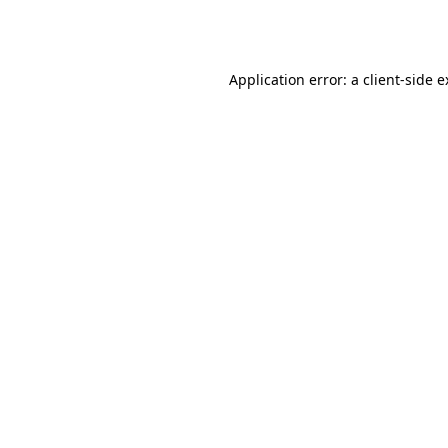
Application error: a
client
-side 