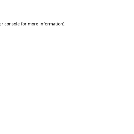
r console
for more information).