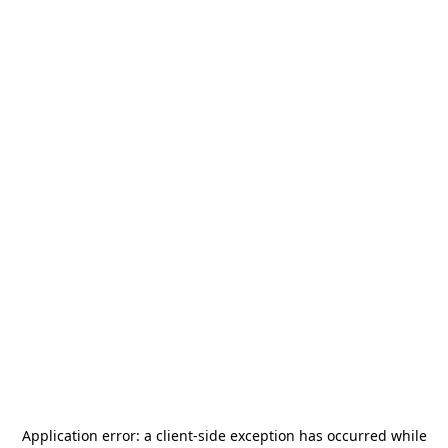
Application error: a
client
-side exception has occurred while