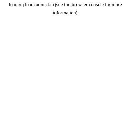
loading
loadconnect.io
(see the
browser console
for more
information).