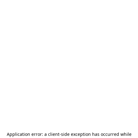
Application error: a
client
-side exception has occurred while