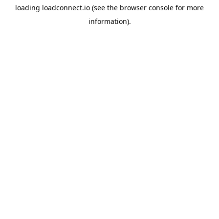
loading
loadconnect.io
(see the
browser console
for more
information).