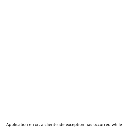
Application error: a
client
-side exception has occurred while