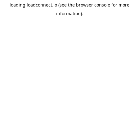
loading
loadconnect.io
(see the
browser console
for more
information).