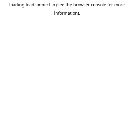
loading
loadconnect.io
(see the
browser console
for more
information).