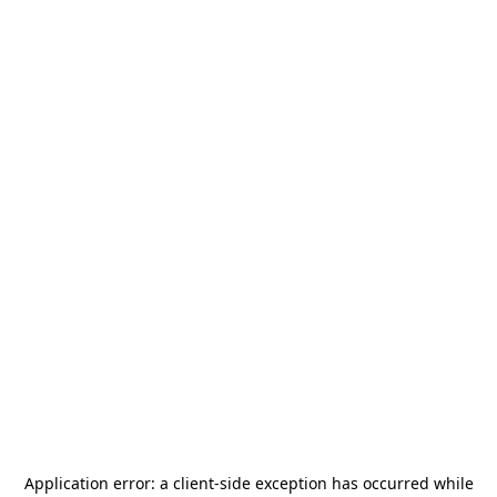
Application error: a
client
-side exception has occurred while