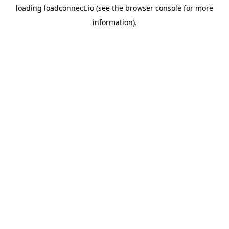
loading
loadconnect.io
(see the
browser console
for more
information).