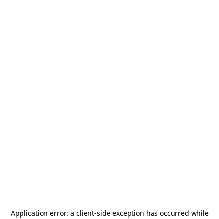
Application error: a
client
-side exception has occurred while