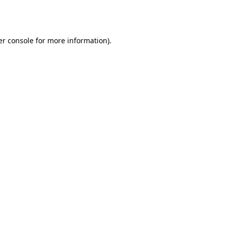
r console
for more information).