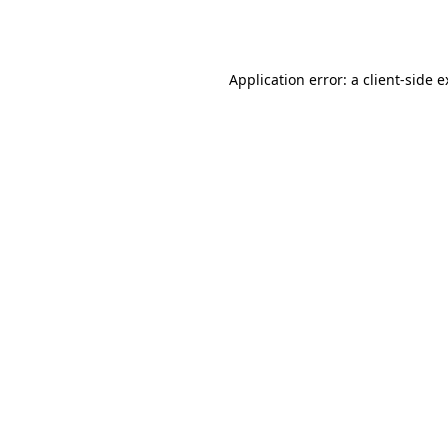
Application error: a
client
-side 