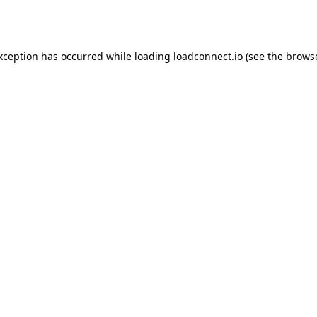
exception has occurred while loading
loadconnect.io
(see the
browse