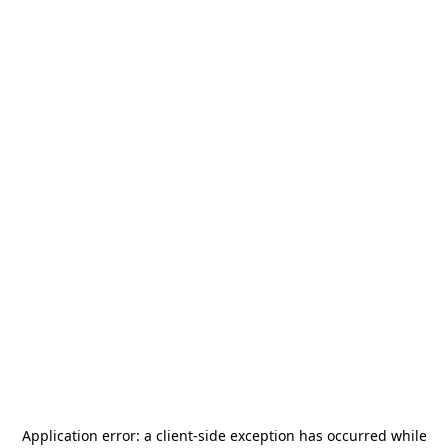
Application error: a
client
-side exception has occurred while