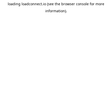
loading
loadconnect.io
(see the
browser console
for more
information).