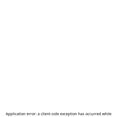
Application error: a
client
-side exception has occurred while