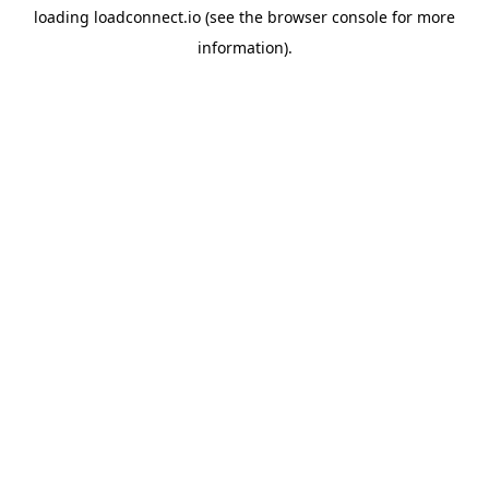
loading
loadconnect.io
(see the
browser console
for more
information).