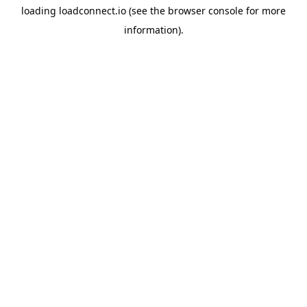
loading
loadconnect.io
(see the
browser console
for more
information).