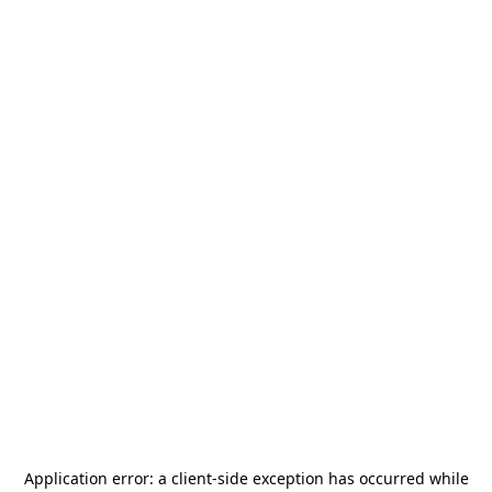
Application error: a
client
-side exception has occurred while