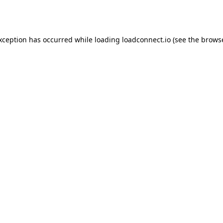
exception has occurred while loading
loadconnect.io
(see the
browse