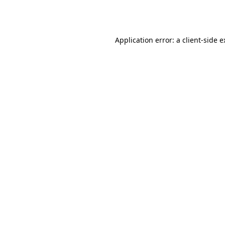
Application error: a
client
-side 