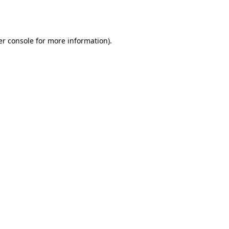
r console
for more information).