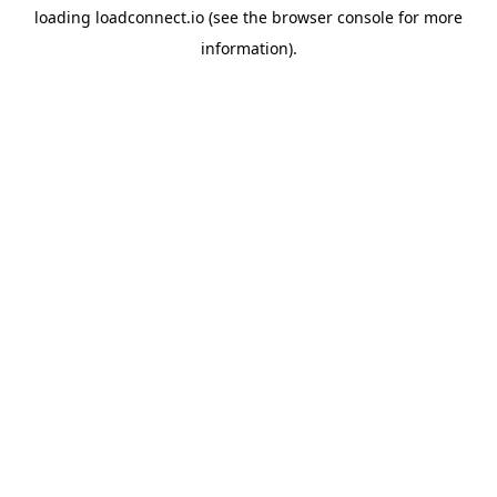
loading
loadconnect.io
(see the
browser console
for more
information).