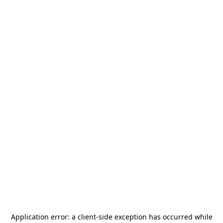
Application error: a
client
-side exception has occurred while