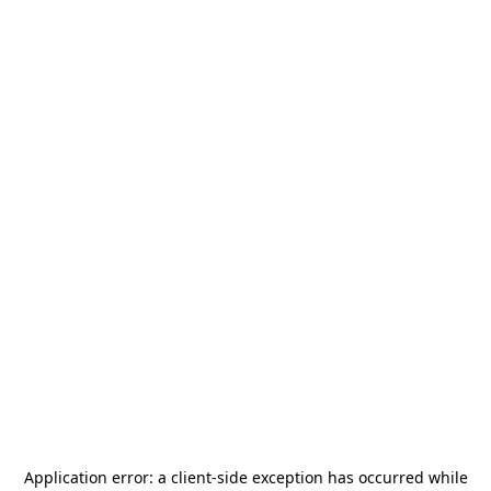
Application error: a
client
-side exception has occurred while