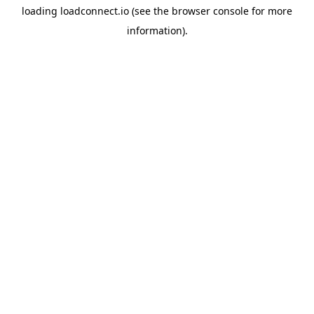
loading
loadconnect.io
(see the
browser console
for more
information).