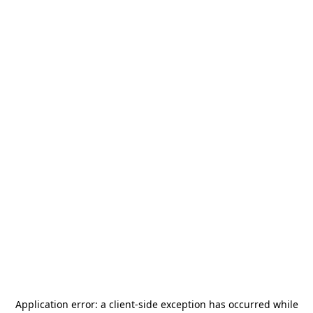
Application error: a
client
-side exception has occurred while