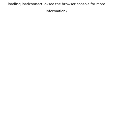
loading
loadconnect.io
(see the
browser console
for more
information).