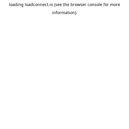
loading
loadconnect.io
(see the
browser console
for more
information).