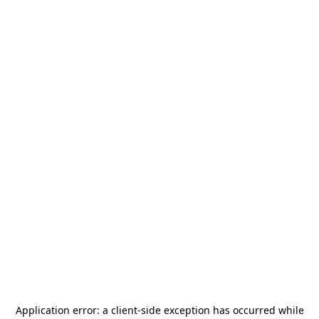
Application error: a
client
-side exception has occurred while