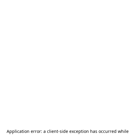
Application error: a
client
-side exception has occurred while