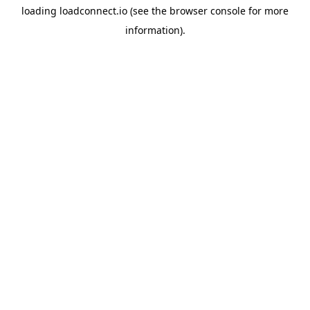
loading
loadconnect.io
(see the
browser console
for more
information).