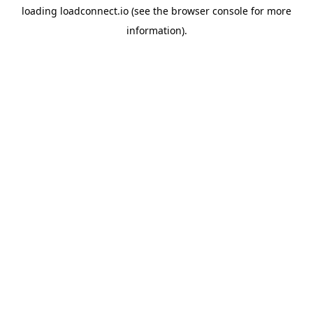
loading
loadconnect.io
(see the
browser console
for more
information).