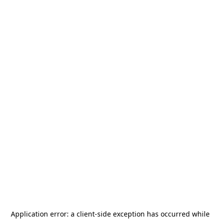
Application error: a
client
-side exception has occurred while