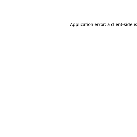
Application error: a
client
-side 