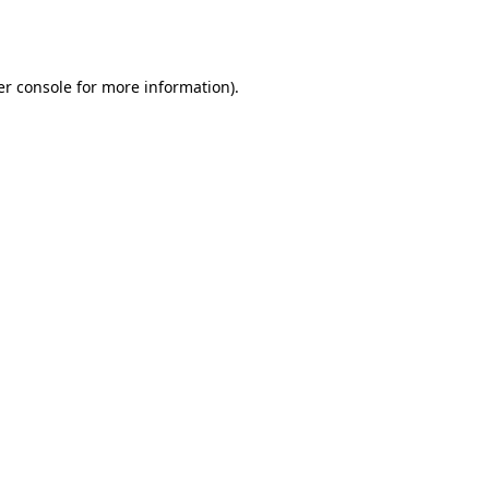
r console
for more information).