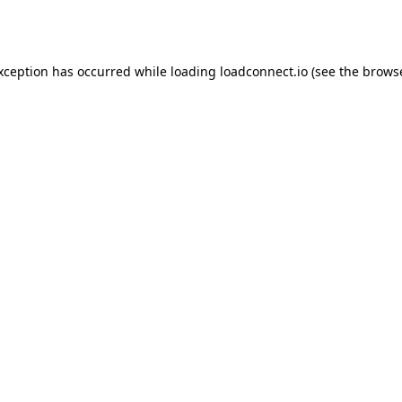
exception has occurred while loading
loadconnect.io
(see the
browse